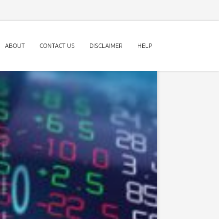
ABOUT
CONTACT US
DISCLAIMER
HELP